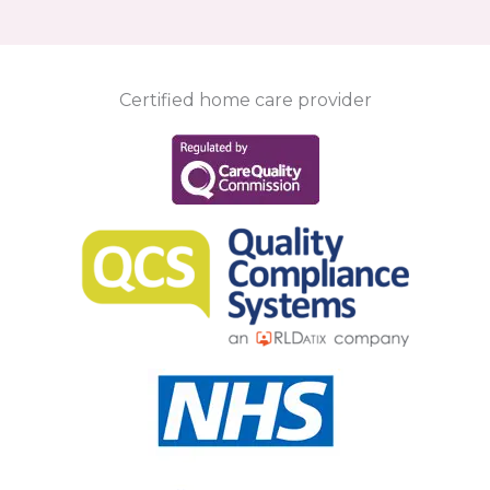
Certified home care provider