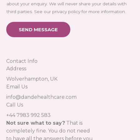
about your enquiry. We will never share your details with
third parties. See our privacy policy for more information.
SEND MESSAGE
Contact Info
Address​
Wolverhampton, UK
Email Us
info@dandehealthcare.com
Call Us
+44 7983 992 583
Not sure what to say?
That is
completely fine. You do not need
to have all the answers before you