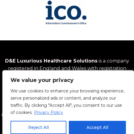
D&E Luxurious Healthcare Solutions
is a company
registered in England and Wales with registration
number
14616577
We value your privacy
We use cookies to enhance your browsing experience,
14 Hallam Crescent, Wolverhampton, UK | Phone: +44
serve personalized ads or content, and analyze our
7983 992583 | Email: info@dandehealthcare.com
traffic. By clicking "Accept All", you consent to our use
of cookies.
Privacy Policy
Copyright © 2026 D&E Luxurious Healthcare Solutions
Reject All
Accept All