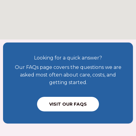
Looking for a quick answer?
Our FAQs page covers the questions we are
asked most often about care, costs, and
getting started.
VISIT OUR FAQS