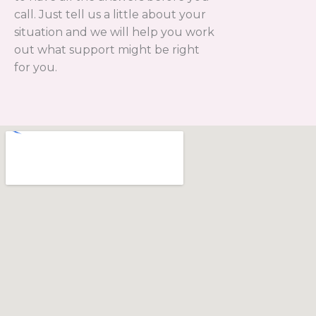
call. Just tell us a little about your
situation and we will help you work
out what support might be right
for you.