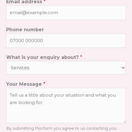
Email address
*
Phone number
What is your enquiry about?
*
Your Message
*
By submitting this form you agree to us contacting you