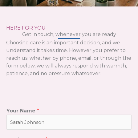
HERE FOR YOU
Get in touch, whenever you are ready
Choosing care is an important decision, and we
understand it takes time. However you prefer to
reach us, whether by phone, email, or through the
form below, we will always respond with warmth,
patience, and no pressure whatsoever.
Your Name
*